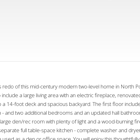
edo of this mid-century modern two-level home in North Port
clude a large living area with an electric fireplace, renovated
 to a 14-foot deck and spacious backyard. The first floor incl
 - and two additional bedrooms and an updated hall bathroom.
large den/rec room with plenty of light and a wood-burning fir
separate full table-space kitchen - complete washer and dry
e used as a den or office space. You will enjoy this thoughtfu