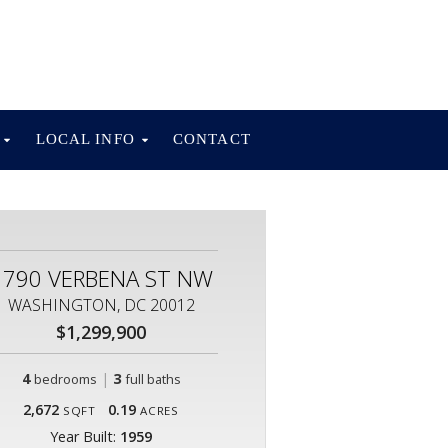
S
LOCAL INFO
CONTACT
1790 VERBENA ST NW
WASHINGTON, DC 20012
$1,299,900
4
|
3
bedrooms
full baths
2,672
0.19
SQFT
ACRES
Year Built:
1959