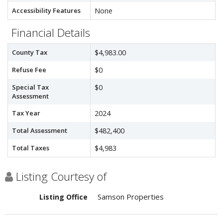
Accessibility Features
None
Financial Details
County Tax
$4,983.00
Refuse Fee
$0
Special Tax
$0
Assessment
Tax Year
2024
Total Assessment
$482,400
Total Taxes
$4,983
Listing Courtesy of
Samson Properties
Listing Office