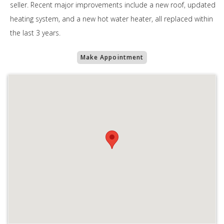
seller. Recent major improvements include a new roof, updated
heating system, and a new hot water heater, all replaced within
the last 3 years.
Make Appointment