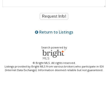
Return to Listings
Search powered by
© Bright MLS. All rights reserved.
Listings provided by Bright MLS from various brokers who participate in IDX
(Internet Data Exchange). Information deemed reliable but not guaranteed.