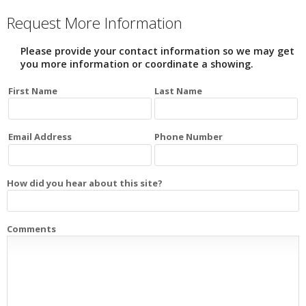
Request More Information
Please provide your contact information so we may get
you more information or coordinate a showing.
First Name
Last Name
Email Address
Phone Number
How did you hear about this site?
Comments