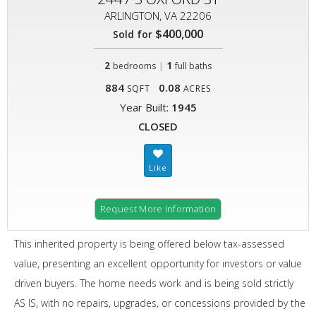
ARLINGTON, VA 22206
$400,000
Sold for
2
|
1
bedrooms
full baths
884
0.08
SQFT
ACRES
Year Built:
1945
CLOSED
Request More Information
This inherited property is being offered below tax-assessed
value, presenting an excellent opportunity for investors or value
driven buyers. The home needs work and is being sold strictly
AS IS, with no repairs, upgrades, or concessions provided by the