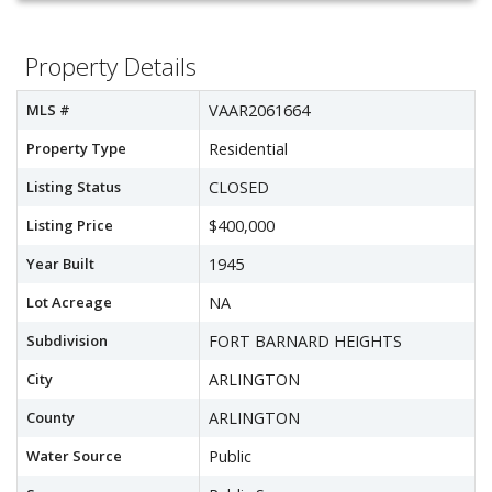
Property Details
MLS #
VAAR2061664
Property Type
Residential
Listing Status
CLOSED
Listing Price
$400,000
Year Built
1945
Lot Acreage
NA
Subdivision
FORT BARNARD HEIGHTS
City
ARLINGTON
County
ARLINGTON
Water Source
Public