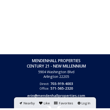
MENDENHALL PROPERTIES
CENTURY 21 - NEW MILLENNIUM
5904 Washington Blvd
Arlington
22205
703-919-4003
Direct:
571-565-2320
Office:
erin@mendenhallproperties.com
Nearby
Like
Favorites
Log In