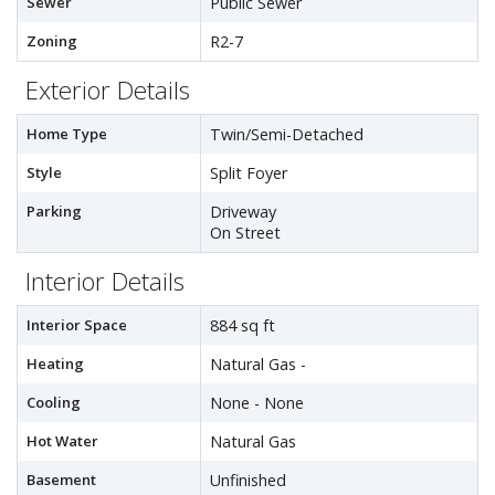
Sewer
Public Sewer
Zoning
R2-7
Exterior Details
Home Type
Twin/Semi-Detached
Style
Split Foyer
Parking
Driveway
On Street
Interior Details
Interior Space
884 sq ft
Heating
Natural Gas -
Cooling
None - None
Hot Water
Natural Gas
Basement
Unfinished