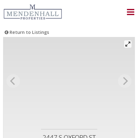
Return to Listings
2447 S OXFORD ST