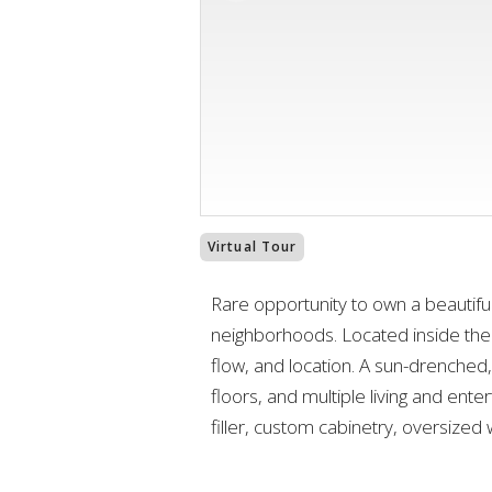
Virtual Tour
Rare opportunity to own a beautifu
neighborhoods. Located inside the
flow, and location. A sun-drenched
floors, and multiple living and ente
filler, custom cabinetry, oversized