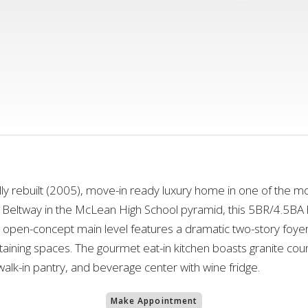
lly rebuilt (2005), move-in ready luxury home in one of the m
 Beltway in the McLean High School pyramid, this 5BR/4.5BA 
, open-concept main level features a dramatic two-story foy
rtaining spaces. The gourmet eat-in kitchen boasts granite coun
 walk-in pantry, and beverage center with wine fridge.
Make Appointment