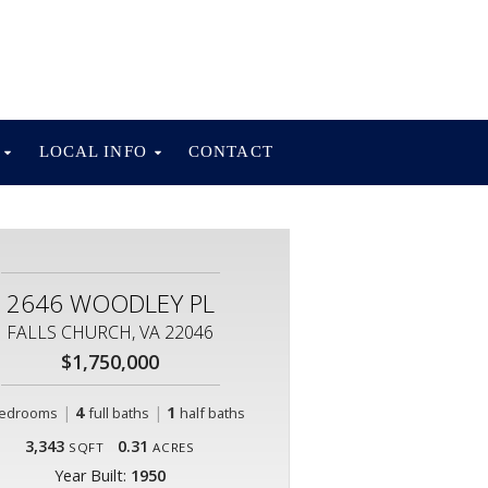
S
LOCAL INFO
CONTACT
2646 WOODLEY PL
FALLS CHURCH, VA 22046
$1,750,000
|
4
|
1
edrooms
full baths
half baths
3,343
0.31
SQFT
ACRES
Year Built:
1950