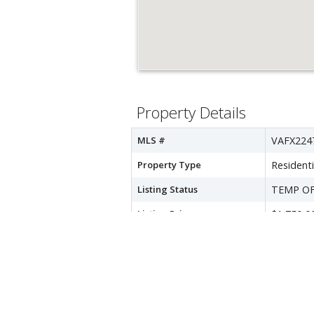
Property Details
MLS #
VAFX224
Property Type
Residenti
Listing Status
TEMP O
Listing Price
$1,750,0
Year Built
1950
Lot Acreage
NA
Subdivision
DONNA 
City
FALLS C