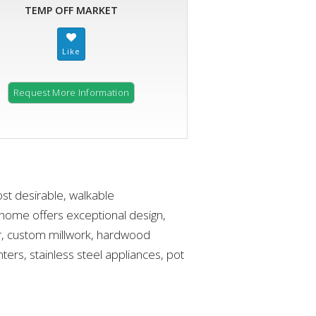
TEMP OFF MARKET
Request More Information
ost desirable, walkable
home offers exceptional design,
er, custom millwork, hardwood
ters, stainless steel appliances, pot