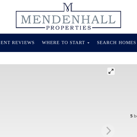
IENT REVIEWS
WHERE TO START
SEARCH HOME
5
b