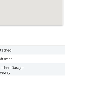
tached
aftsman
tached Garage
iveway
43 sq ft
tural Gas -
ctric - Central A/C