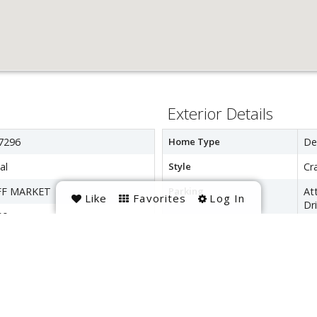
Exterior Details
7296
Home Type
De
al
Style
Cr
FF MARKET
Parking
At
Like
Favorites
Log In
Dr
00
Interior Details
Interior Space
33
Heating
Na
LEE GARDENS
Cooling
Ele
HURCH