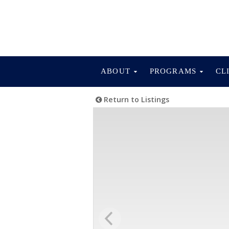
ABOUT
PROGRAMS
CL
Return to Listings