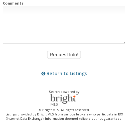
Comments
Return to Listings
Search powered by
© Bright MLS. All rights reserved.
Listings provided by Bright MLS from various brokers who participate in IDX
(Internet Data Exchange). Information deemed reliable but not guaranteed.