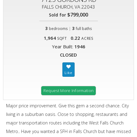
FALLS CHURCH, VA 22043
$799,000
Sold for
3
|
3
bedrooms
full baths
1,964
0.22
SQFT
ACRES
Year Built:
1946
CLOSED
Request More Information
Major price improvement. Give this gem a second chance. City
living in a suburban oasis. Close to shopping, restaurants and
major transportation routes including the West Falls Church
Metro.. Have you wanted a SFH in Falls Church but have missed