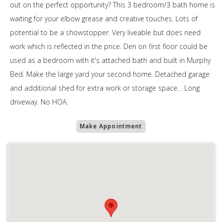
out on the perfect opportunity? This 3 bedroom/3 bath home is
waiting for your elbow grease and creative touches. Lots of
potential to be a showstopper. Very liveable but does need
work which is reflected in the price. Den on first floor could be
used as a bedroom with it's attached bath and built in Murphy
Bed. Make the large yard your second home. Detached garage
and additional shed for extra work or storage space. . Long
driveway. No HOA.
Make Appointment