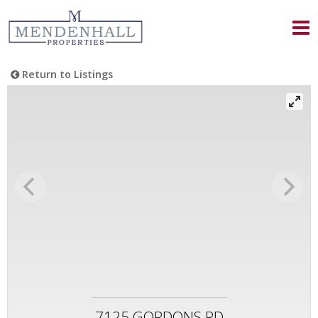
Return to Listings
7125 GORDONS RD