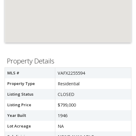
Property Details
MLS #
VAFX2255594
Property Type
Residential
Listing Status
CLOSED
Listing Price
$799,000
Year Built
1946
Lot Acreage
NA