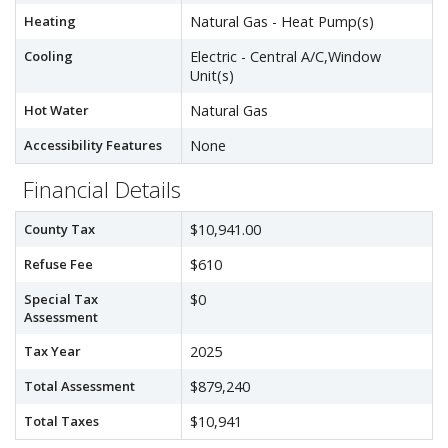
Heating
Natural Gas - Heat Pump(s)
Cooling
Electric - Central A/C,Window
Unit(s)
Hot Water
Natural Gas
Accessibility Features
None
Financial Details
County Tax
$10,941.00
Refuse Fee
$610
Special Tax
$0
Assessment
Tax Year
2025
Total Assessment
$879,240
Total Taxes
$10,941