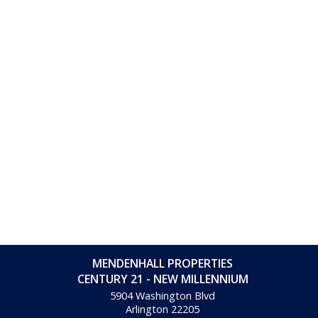
MENDENHALL PROPERTIES
CENTURY 21 - NEW MILLENNIUM
5904 Washington Blvd
Arlington
22205