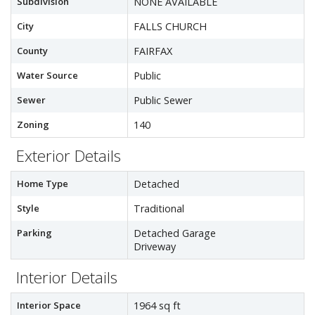
Subdivision
NONE AVAILABLE
City
FALLS CHURCH
County
FAIRFAX
Water Source
Public
Sewer
Public Sewer
Zoning
140
Exterior Details
Home Type
Detached
Style
Traditional
Parking
Detached Garage
Driveway
Interior Details
Interior Space
1964 sq ft