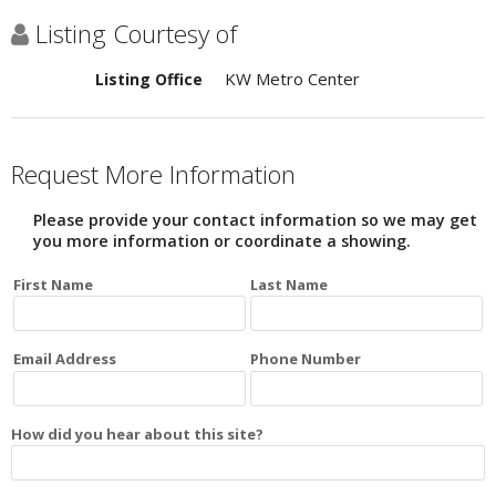
Listing Courtesy of
KW Metro Center
Listing Office
Request More Information
Please provide your contact information so we may get
you more information or coordinate a showing.
First Name
Last Name
Email Address
Phone Number
How did you hear about this site?