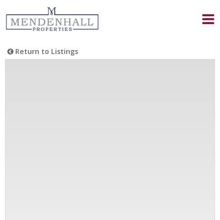
Return to Listings