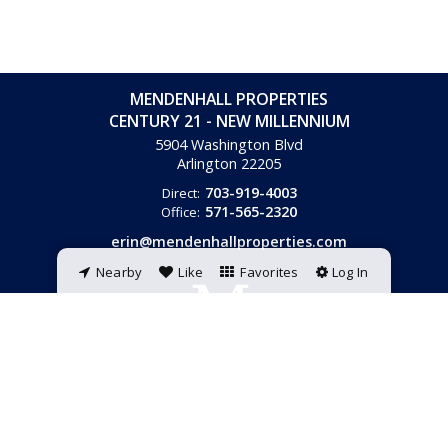
MENDENHALL PROPERTIES
CENTURY 21 - NEW MILLENNIUM
5904 Washington Blvd
Arlington
22205
703-919-4003
Direct:
571-565-2320
Office:
erin@mendenhallproperties.com
Nearby
Like
Favorites
Log In