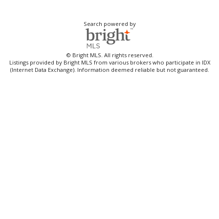
Search powered by
© Bright MLS. All rights reserved.
Listings provided by Bright MLS from various brokers who participate in IDX
(Internet Data Exchange). Information deemed reliable but not guaranteed.