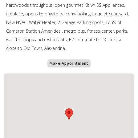
hardwoods throughout, open gourmet Kit w/ SS Appliances,
fireplace, opens to private balcony-looking to quiet courtyard,
New HVAC, Water Heater, 2 Garage Parking spots, Ton's of
Cameron Station Amenities , metro bus, fitness center, parks,
walk to shops and restaurants, EZ commute to DC and so
close to Old Town, Alexandria.
Make Appointment