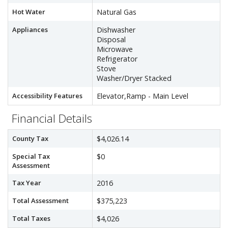
Hot Water
Natural Gas
Appliances
Dishwasher
Disposal
Microwave
Refrigerator
Stove
Washer/Dryer Stacked
Accessibility Features
Elevator,Ramp - Main Level
Financial Details
County Tax
$4,026.14
Special Tax
$0
Assessment
Tax Year
2016
Total Assessment
$375,223
Total Taxes
$4,026