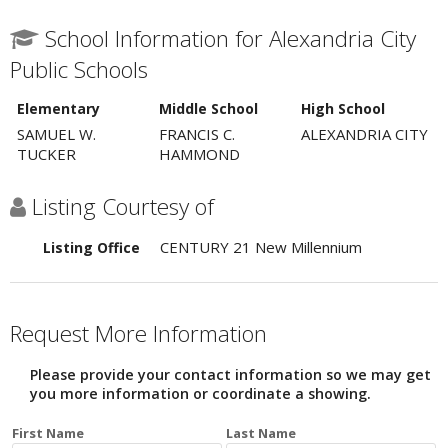
School Information for Alexandria City
Public Schools
Elementary
Middle School
High School
SAMUEL W.
FRANCIS C.
ALEXANDRIA CITY
TUCKER
HAMMOND
Listing Courtesy of
CENTURY 21 New Millennium
Listing Office
Request More Information
Please provide your contact information so we may get
you more information or coordinate a showing.
First Name
Last Name