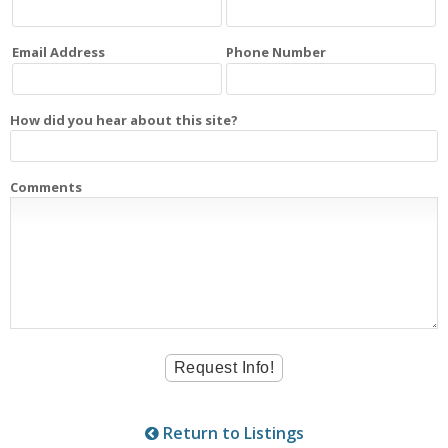
Email Address
Phone Number
How did you hear about this site?
Comments
Return to Listings