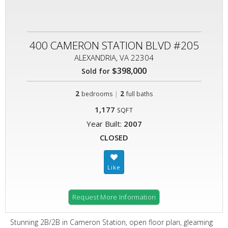
400 CAMERON STATION BLVD #205
ALEXANDRIA, VA 22304
$398,000
Sold for
2
|
2
bedrooms
full baths
1,177
SQFT
Year Built:
2007
CLOSED
Request More Information
Stunning 2B/2B in Cameron Station, open floor plan, gleaming