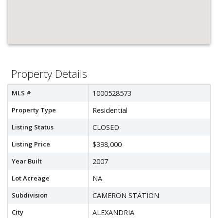
Property Details
MLS #
1000528573
Property Type
Residential
Listing Status
CLOSED
Listing Price
$398,000
Year Built
2007
Lot Acreage
NA
Subdivision
CAMERON STATION
City
ALEXANDRIA