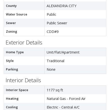
County
ALEXANDRIA CITY
Water Source
Public
Sewer
Public Sewer
Zoning
CDD#9
Exterior Details
Home Type
Unit/Flat/Apartment
Style
Traditional
Parking
None
Interior Details
Interior Space
1177 sq ft
Heating
Natural Gas - Forced Air
Cooling
Electric - Central A/C