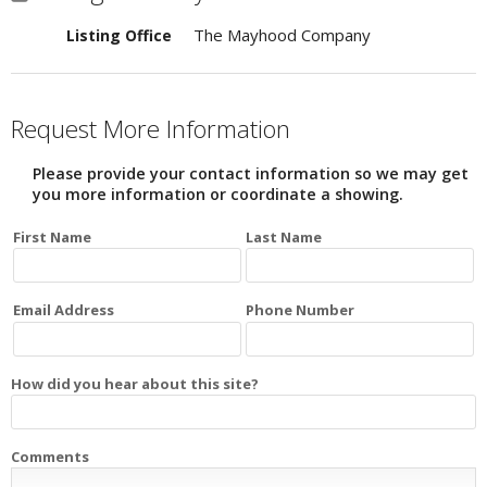
The Mayhood Company
Listing Office
Request More Information
Please provide your contact information so we may get
you more information or coordinate a showing.
First Name
Last Name
Email Address
Phone Number
How did you hear about this site?
Comments