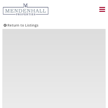
Return to Listings