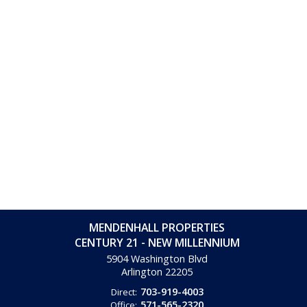
MENDENHALL PROPERTIES
CENTURY 21 - NEW MILLENNIUM
5904 Washington Blvd
Arlington
22205
703-919-4003
Direct:
571-565-2320
Office: