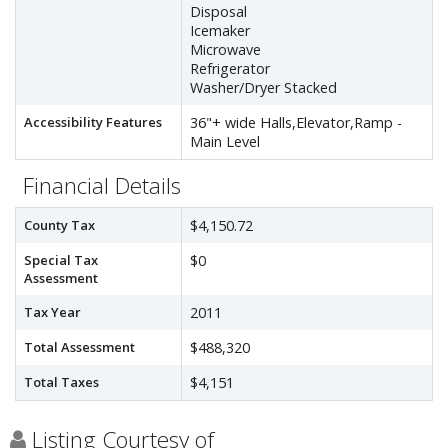
Disposal
Icemaker
Microwave
Refrigerator
Washer/Dryer Stacked
Accessibility Features
36"+ wide Halls,Elevator,Ramp -
Main Level
Financial Details
County Tax
$4,150.72
Special Tax
$0
Assessment
Tax Year
2011
Total Assessment
$488,320
Total Taxes
$4,151
Listing Courtesy of