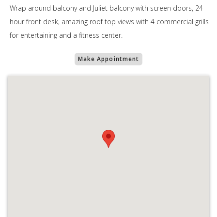
Wrap around balcony and Juliet balcony with screen doors, 24
hour front desk, amazing roof top views with 4 commercial grills
for entertaining and a fitness center.
Make Appointment