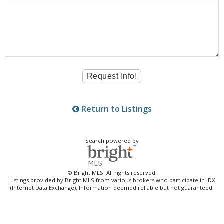
Return to Listings
Search powered by
© Bright MLS. All rights reserved.
Listings provided by Bright MLS from various brokers who participate in IDX
(Internet Data Exchange). Information deemed reliable but not guaranteed.