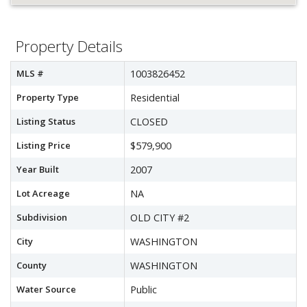
Property Details
MLS #
1003826452
Property Type
Residential
Listing Status
CLOSED
Listing Price
$579,900
Year Built
2007
Lot Acreage
NA
Subdivision
OLD CITY #2
City
WASHINGTON
County
WASHINGTON
Water Source
Public