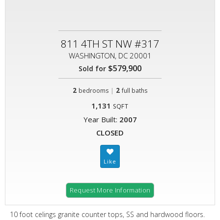
811 4TH ST NW #317
WASHINGTON, DC 20001
$579,900
Sold for
2
|
2
bedrooms
full baths
1,131
SQFT
Year Built:
2007
CLOSED
Request More Information
10 foot celings granite counter tops, SS and hardwood floors.