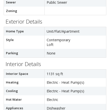
Sewer
Public Sewer
Zoning
Exterior Details
Home Type
Unit/Flat/Apartment
Style
Contemporary
Loft
Parking
None
Interior Details
Interior Space
1131 sq ft
Heating
Electric - Heat Pump(s)
Cooling
Electric - Heat Pump(s)
Hot Water
Electric
Appliances
Dishwasher