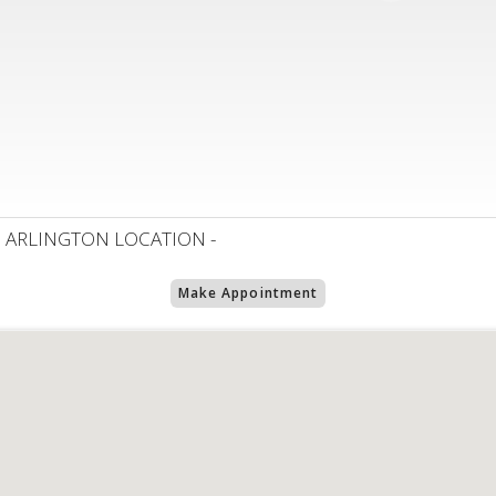
 ARLINGTON LOCATION -
Make Appointment