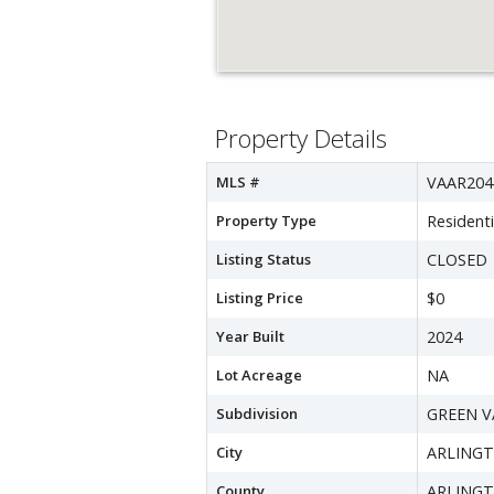
Property Details
MLS #
VAAR204
Property Type
Residenti
Listing Status
CLOSED
Listing Price
$0
Year Built
2024
Lot Acreage
NA
Subdivision
GREEN V
City
ARLING
County
ARLING