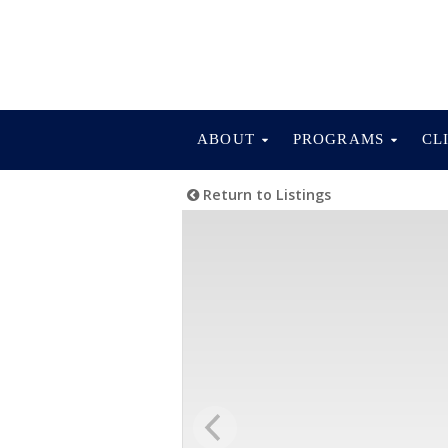
ABOUT
PROGRAMS
CL
Return to Listings