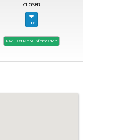
CLOSED
Request More Information