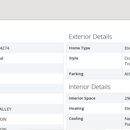
Exterior Details
4274
Home Type
En
al
Style
Cr
Tr
Parking
At
Interior Details
Interior Space
29
Heating
El
ALLEY
Cooling
Na
TON
Pu
TON