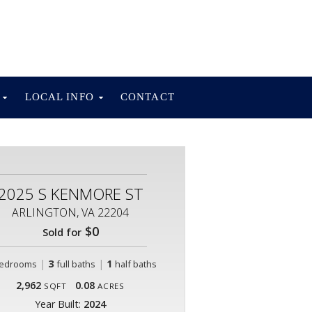
S
LOCAL INFO
CONTACT
2025 S KENMORE ST
ARLINGTON, VA 22204
$0
Sold for
|
3
|
1
edrooms
full baths
half baths
2,962
0.08
SQFT
ACRES
Year Built:
2024