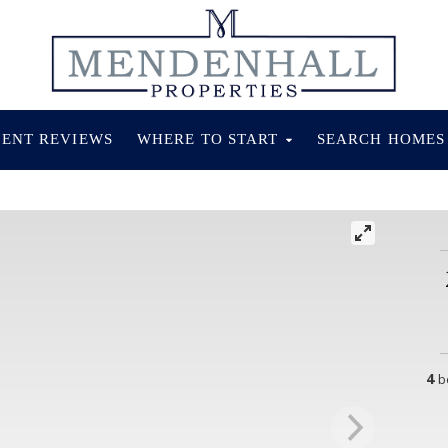
IENT REVIEWS
WHERE TO START
SEARCH HOME
4
b