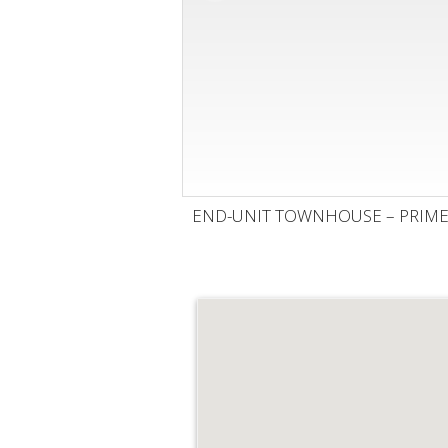
END-UNIT TOWNHOUSE – PRIME