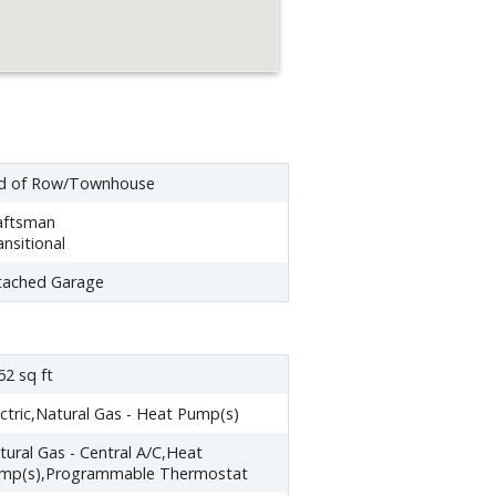
d of Row/Townhouse
aftsman
ansitional
tached Garage
62 sq ft
ectric,Natural Gas - Heat Pump(s)
tural Gas - Central A/C,Heat
mp(s),Programmable Thermostat