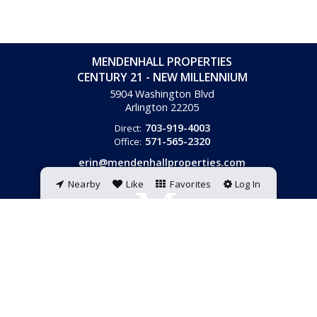
MENDENHALL PROPERTIES
CENTURY 21 - NEW MILLENNIUM
5904 Washington Blvd
Arlington
22205
703-919-4003
Direct:
571-565-2320
Office:
erin@mendenhallproperties.com
Nearby
Like
Favorites
Log In