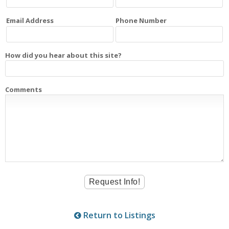
Email Address
Phone Number
How did you hear about this site?
Comments
Return to Listings