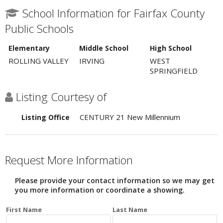
School Information for Fairfax County
Public Schools
Elementary
Middle School
High School
ROLLING VALLEY
IRVING
WEST
SPRINGFIELD
Listing Courtesy of
CENTURY 21 New Millennium
Listing Office
Request More Information
Please provide your contact information so we may get
you more information or coordinate a showing.
First Name
Last Name