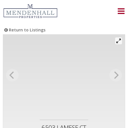
Return to Listings
6503 LAMESE CT