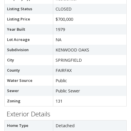
Listing Status
CLOSED
Listing Price
$700,000
Year Built
1979
Lot Acreage
NA
Subdivision
KENWOOD OAKS
City
SPRINGFIELD
County
FAIRFAX
Water Source
Public
Sewer
Public Sewer
Zoning
131
Exterior Details
Home Type
Detached