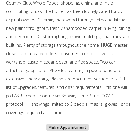
Country Club, Whole Foods, shopping, dining, and major
commuting routes. The home has been lovingly cared for by
original owners. Gleaming hardwood through entry and kitchen,
new paint throughout, freshly shampooed carpet in living, dining,
and bedrooms. Custom lighting, crown moldings, chair rails, and
built ins. Plenty of storage throughout the home, HUGE master
closet, and a ready to finish basement complete with a
workshop, custom cedar closet, and flex space. Two car
attached garage and LARGE lot featuring a paved patio and
extensive landscaping. Please see document section for a full
list of upgrades, features, and offer requirements. This one will
go FAST! Schedule online via Showing Time. Strict COVID
protocol ===showings limited to 3 people, masks -gloves - shoe
coverings required at all times.
Make Appointment