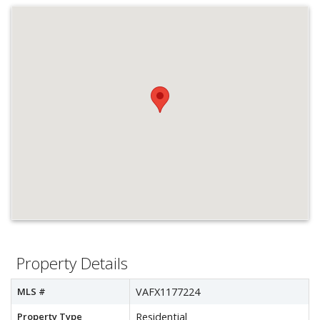
Property Details
MLS #
VAFX1177224
Property Type
Residential