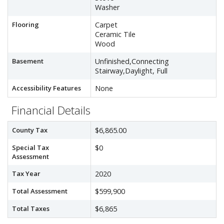
Washer
Flooring
Carpet
Ceramic Tile
Wood
Basement
Unfinished,Connecting
Stairway,Daylight, Full
Accessibility Features
None
Financial Details
County Tax
$6,865.00
Special Tax
$0
Assessment
Tax Year
2020
Total Assessment
$599,900
Total Taxes
$6,865