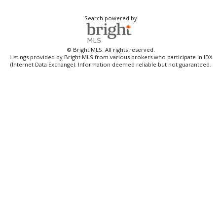
Search powered by
© Bright MLS. All rights reserved.
Listings provided by Bright MLS from various brokers who participate in IDX
(Internet Data Exchange). Information deemed reliable but not guaranteed.