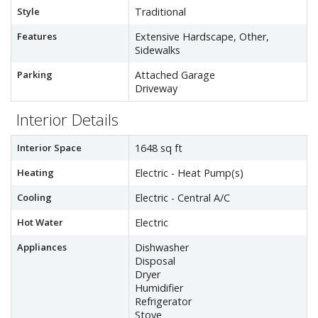
Style
Traditional
Features
Extensive Hardscape, Other,
Sidewalks
Parking
Attached Garage
Driveway
Interior Details
Interior Space
1648 sq ft
Heating
Electric - Heat Pump(s)
Cooling
Electric - Central A/C
Hot Water
Electric
Appliances
Dishwasher
Disposal
Dryer
Humidifier
Refrigerator
Stove