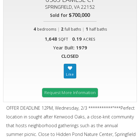
SPRINGFIELD, VA 22152
$700,000
Sold for
4
|
2
|
1
bedrooms
full baths
half baths
1,648
0.19
SQFT
ACRES
Year Built:
1979
CLOSED
Request More Information
OFFER DEADLINE 12PM, Wednesday, 2/3 ***********"***Perfect
location in sought after Kenwood Oaks, a close-knit community
that hosts neighborhood gatherings such as the annual
summer picnic. Close to Hidden Pond Nature Center, Springfield