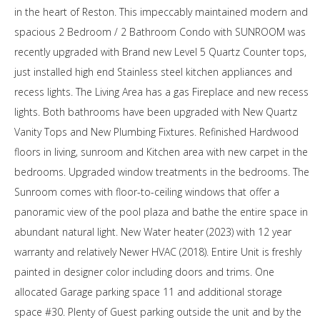
in the heart of Reston. This impeccably maintained modern and
spacious 2 Bedroom / 2 Bathroom Condo with SUNROOM was
recently upgraded with Brand new Level 5 Quartz Counter tops,
just installed high end Stainless steel kitchen appliances and
recess lights. The Living Area has a gas Fireplace and new recess
lights. Both bathrooms have been upgraded with New Quartz
Vanity Tops and New Plumbing Fixtures. Refinished Hardwood
floors in living, sunroom and Kitchen area with new carpet in the
bedrooms. Upgraded window treatments in the bedrooms. The
Sunroom comes with floor-to-ceiling windows that offer a
panoramic view of the pool plaza and bathe the entire space in
abundant natural light. New Water heater (2023) with 12 year
warranty and relatively Newer HVAC (2018). Entire Unit is freshly
painted in designer color including doors and trims. One
allocated Garage parking space 11 and additional storage
space #30. Plenty of Guest parking outside the unit and by the