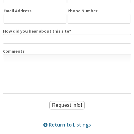
Email Address
Phone Number
How did you hear about this site?
Comments
Return to Listings