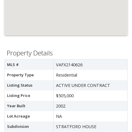
Property Details
MLS #
VAFX2140626
Property Type
Residential
Listing Status
ACTIVE UNDER CONTRACT
Listing Price
$505,000
Year Built
2002
Lot Acreage
NA
Subdivision
STRATFORD HOUSE