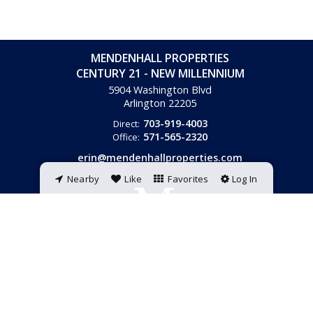
MENDENHALL PROPERTIES
CENTURY 21 - NEW MILLENNIUM
5904 Washington Blvd
Arlington
22205
703-919-4003
Direct:
571-565-2320
Office:
erin@mendenhallproperties.com
Nearby
Like
Favorites
Log In