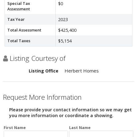
Special Tax
$0
Assessment
Tax Year
2023
Total Assessment
$425,400
Total Taxes
$5,154
Listing Courtesy of
Herbert Homes
Listing Office
Request More Information
Please provide your contact information so we may get
you more information or coordinate a showing.
First Name
Last Name