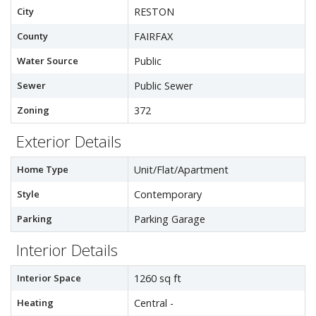
City
RESTON
County
FAIRFAX
Water Source
Public
Sewer
Public Sewer
Zoning
372
Exterior Details
Home Type
Unit/Flat/Apartment
Style
Contemporary
Parking
Parking Garage
Interior Details
Interior Space
1260 sq ft
Heating
Central -