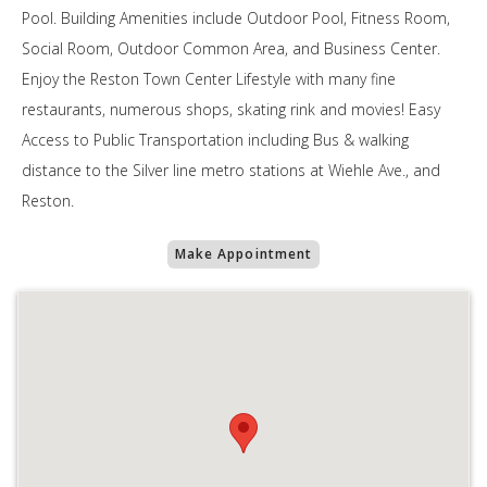
Pool. Building Amenities include Outdoor Pool, Fitness Room,
Social Room, Outdoor Common Area, and Business Center.
Enjoy the Reston Town Center Lifestyle with many fine
restaurants, numerous shops, skating rink and movies! Easy
Access to Public Transportation including Bus & walking
distance to the Silver line metro stations at Wiehle Ave., and
Reston.
Make Appointment