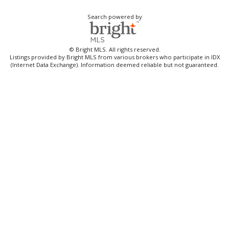
Search powered by
© Bright MLS. All rights reserved.
Listings provided by Bright MLS from various brokers who participate in IDX
(Internet Data Exchange). Information deemed reliable but not guaranteed.