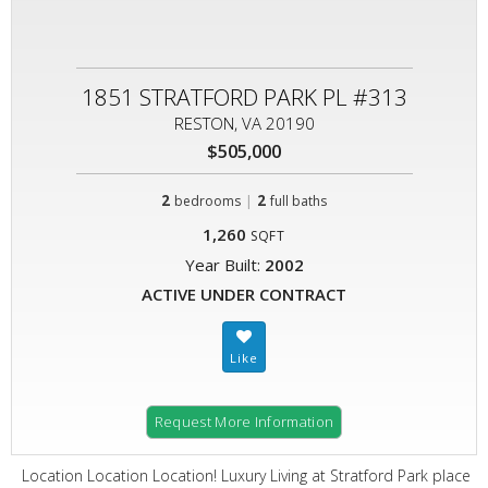
1851 STRATFORD PARK PL #313
RESTON, VA 20190
$505,000
2
|
2
bedrooms
full baths
1,260
SQFT
Year Built:
2002
ACTIVE UNDER CONTRACT
Request More Information
Location Location Location! Luxury Living at Stratford Park place