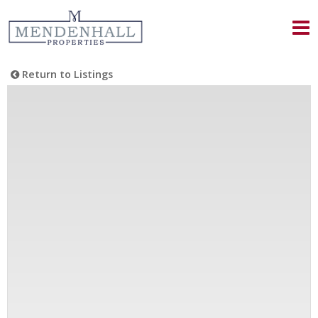
Return to Listings