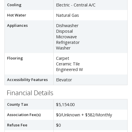
Cooling
Electric - Central A/C
Hot Water
Natural Gas
Appliances
Dishwasher
Disposal
Microwave
Refrigerator
Washer
Flooring
Carpet
Ceramic Tile
Engineered W
Accessibility Features
Elevator
Financial Details
County Tax
$5,154.00
Association Fee(s)
$0/Unknown + $582/Monthly
Refuse Fee
$0